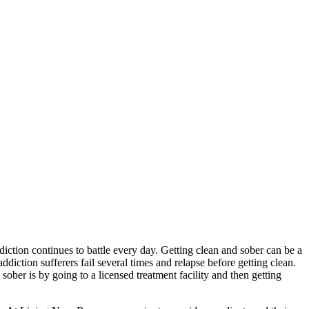
diction continues to battle every day. Getting clean and sober can be a
addiction sufferers fail several times and relapse before getting clean.
sober is by going to a licensed treatment facility and then getting