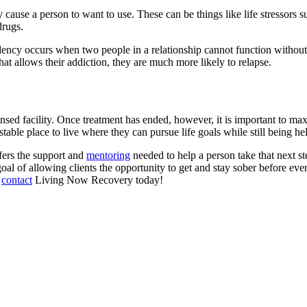
 cause a person to want to use. These can be things like life stressors s
 drugs.
y occurs when two people in a relationship cannot function without ea
 that allows their addiction, they are much more likely to relapse.
icensed facility. Once treatment has ended, however, it is important to m
stable place to live where they can pursue life goals while still being he
fers the support and
mentoring
needed to help a person take that next st
l of allowing clients the opportunity to get and stay sober before event
,
contact
Living Now Recovery today!