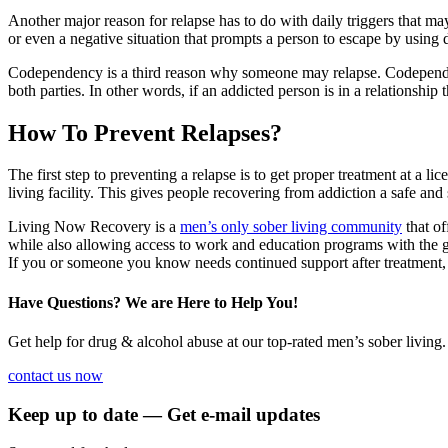
Another major reason for relapse has to do with daily triggers that may
or even a negative situation that prompts a person to escape by using
Codependency is a third reason why someone may relapse. Codependenc
both parties. In other words, if an addicted person is in a relationship
How To Prevent Relapses?
The first step to preventing a relapse is to get proper treatment at a l
living facility. This gives people recovering from addiction a safe and 
Living Now Recovery is a
men’s only sober living community
that of
while also allowing access to work and education programs with the goa
If you or someone you know needs continued support after treatment
Have Questions? We are Here to Help You!
Get help for drug & alcohol abuse at our top-rated men’s sober living.
contact us now
Keep up to date — Get e-mail updates