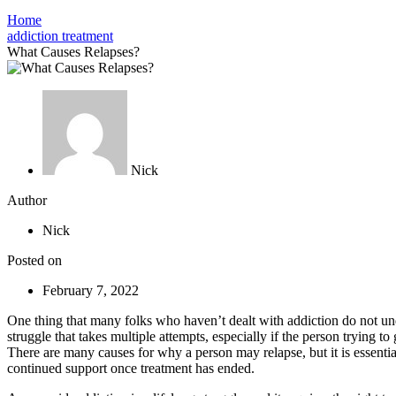
Home
addiction treatment
What Causes Relapses?
Nick
Author
Nick
Posted on
February 7, 2022
One thing that many folks who haven’t dealt with addiction do not under
struggle that takes multiple attempts, especially if the person trying t
There are many causes for why a person may relapse, but it is essential
continued support once treatment has ended.