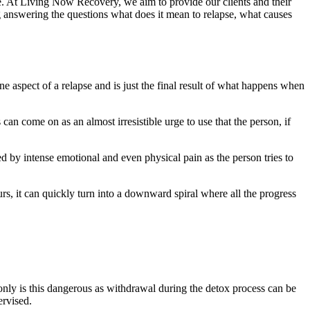
here. At Living Now Recovery, we aim to provide our clients and their
ing answering the questions what does it mean to relapse, what causes
 aspect of a relapse and is just the final result of what happens when
an come on as an almost irresistible urge to use that the person, if
ed by intense emotional and even physical pain as the person tries to
urs, it can quickly turn into a downward spiral where all the progress
only is this dangerous as withdrawal during the detox process can be
pervised.