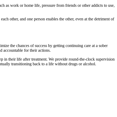
uch as work or home life, pressure from friends or other addicts to use,
ch other, and one person enables the other, even at the detriment of
aximize the chances of success by getting continuing care at a sober
ld accountable for their actions.
ep in their life after treatment. We provide round-the-clock supervision
ually transitioning back to a life without drugs or alcohol.