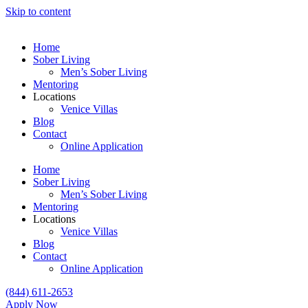
Skip to content
Home
Sober Living
Men’s Sober Living
Mentoring
Locations
Venice Villas
Blog
Contact
Online Application
Home
Sober Living
Men’s Sober Living
Mentoring
Locations
Venice Villas
Blog
Contact
Online Application
(844) 611-2653
Apply Now