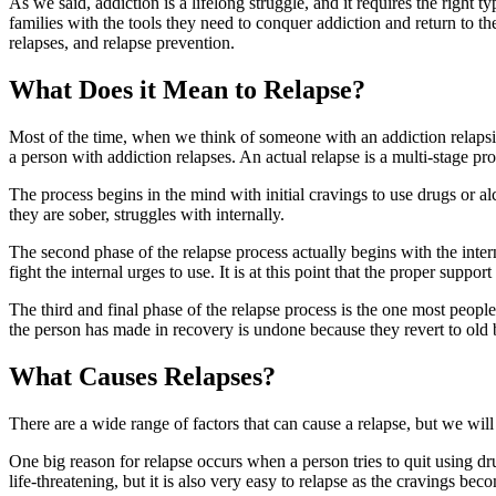
As we said, addiction is a lifelong struggle, and it requires the right
families with the tools they need to conquer addiction and return to th
relapses, and relapse prevention.
What Does it Mean to Relapse?
Most of the time, when we think of someone with an addiction relapsin
a person with addiction relapses. An actual relapse is a multi-stage pr
The process begins in the mind with initial cravings to use drugs or a
they are sober, struggles with internally.
The second phase of the relapse process actually begins with the intern
fight the internal urges to use. It is at this point that the proper suppo
The third and final phase of the relapse process is the one most people
the person has made in recovery is undone because they revert to old
What Causes Relapses?
There are a wide range of factors that can cause a relapse, but we wi
One big reason for relapse occurs when a person tries to quit using d
life-threatening, but it is also very easy to relapse as the cravings bec