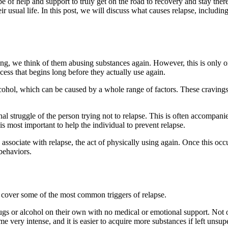
 type of help and support to truly get on the road to recovery and stay t
eir usual life. In this post, we will discuss what causes relapse, includ
g, we think of them abusing substances again. However, this is only one
ocess that begins long before they actually use again.
lcohol, which can be caused by a whole range of factors. These cravings c
al struggle of the person trying not to relapse. This is often accompani
rt is most important to help the individual to prevent relapse.
 associate with relapse, the act of physically using again. Once this occ
 behaviors.
ll cover some of the most common triggers of relapse.
rugs or alcohol on their own with no medical or emotional support. Not 
ome very intense, and it is easier to acquire more substances if left unsu