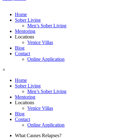
Home
Sober Living
Men’s Sober Living
Mentoring
Locations
Venice Villas
Blog
Contact
Online Application
×
Home
Sober Living
Men’s Sober Living
Mentoring
Locations
Venice Villas
Blog
Contact
Online Application
What Causes Relapses?