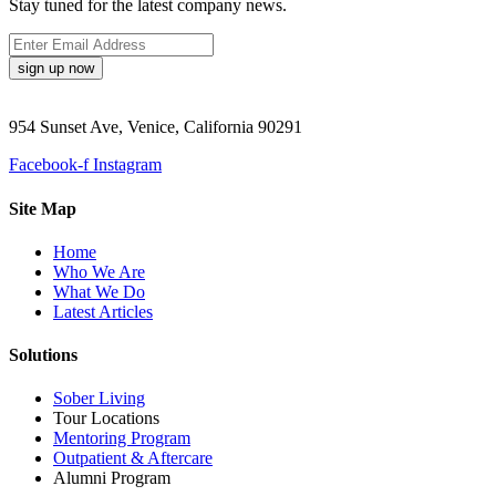
Stay tuned for the latest company news.
sign up now
954 Sunset Ave, Venice, California 90291
Facebook-f
Instagram
Site Map
Home
Who We Are
What We Do
Latest Articles
Solutions
Sober Living
Tour Locations
Mentoring Program
Outpatient & Aftercare
Alumni Program