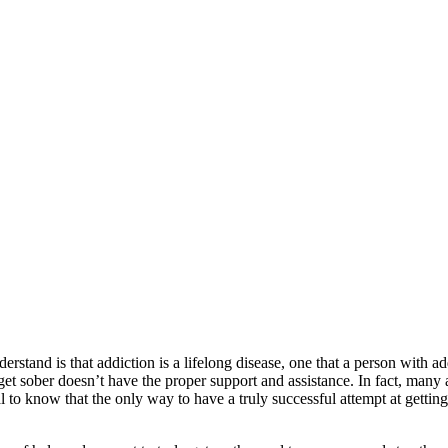
stand is that addiction is a lifelong disease, one that a person with ad
o get sober doesn’t have the proper support and assistance. In fact, many 
 to know that the only way to have a truly successful attempt at getting 