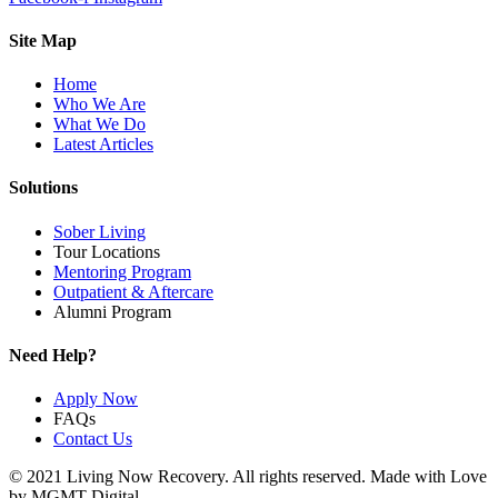
Site Map
Home
Who We Are
What We Do
Latest Articles
Solutions
Sober Living
Tour Locations
Mentoring Program
Outpatient & Aftercare
Alumni Program
Need Help?
Apply Now
FAQs
Contact Us
© 2021 Living Now Recovery. All rights reserved. Made with Love
by MGMT Digital.