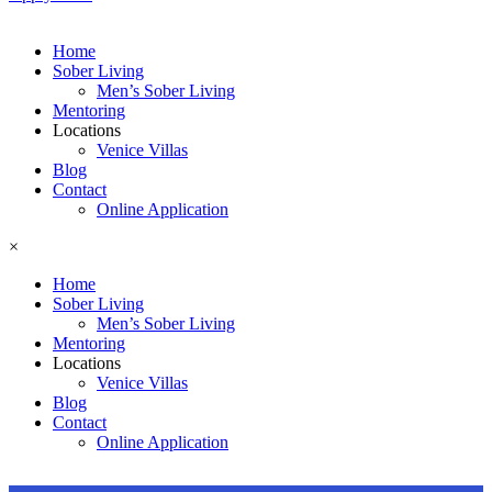
Home
Sober Living
Men’s Sober Living
Mentoring
Locations
Venice Villas
Blog
Contact
Online Application
×
Home
Sober Living
Men’s Sober Living
Mentoring
Locations
Venice Villas
Blog
Contact
Online Application