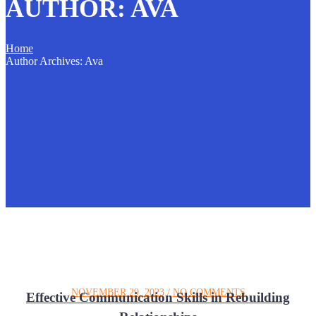
AUTHOR:
AVA
Home
Author Archives: Ava
NOVEMBER 29, 2023
/
NO COMMENTS
Effective Communication Skills in Rebuilding