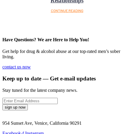
Relationships
CONTINUE READING
Have Questions? We are Here to Help You!
Get help for drug & alcohol abuse at our top-rated men’s sober
living.
contact us now
Keep up to date — Get e-mail updates
Stay tuned for the latest company news.
sign up now
954 Sunset Ave, Venice, California 90291
Facebook-f
Instagram